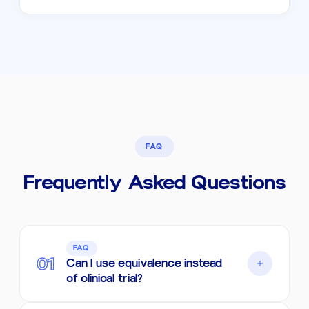
FAQ
Frequently Asked Questions
FAQ
01
Can I use equivalence instead
of clinical trial?