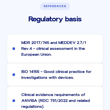
REFERENCES
Regulatory basis
MDR 2017/745 and MEDDEV 2.7/1
Rev.4 — clinical assessment in the
European Union.
ISO 14155 — Good clinical practice for
investigations with devices.
Clinical evidence requirements of
ANVISA (RDC 751/2022 and related
regulations).