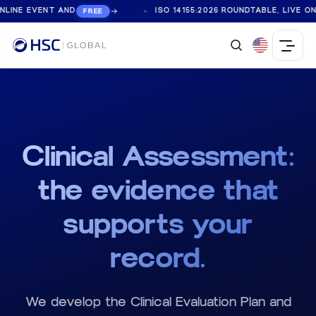
NE EVENT AND
ISO 14155:2026 ROUNDTABLE, LIVE ONLIN
FREE
Clinical Assessment:
the evidence that
supports your
record.
We develop the Clinical Evaluation Plan and