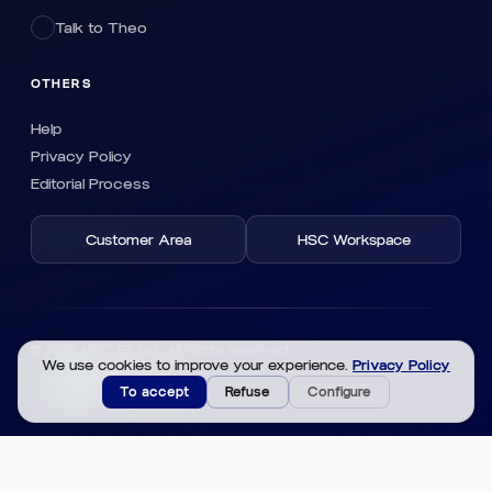
Talk to Theo
OTHERS
Help
Privacy Policy
Editorial Process
Customer Area
HSC Workspace
© 2026 HSC Global. All rights reserved.
We use cookies to improve your experience.
Privacy Policy
To accept
Refuse
Configure