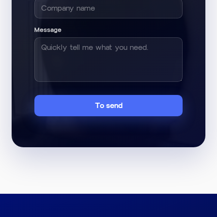
Message
To send