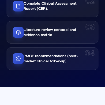
02
Complete Clinical Assessment
Report (CER).
03
Literature review protocol and
evidence matrix.
04
PMCF recommendations (post-
market clinical follow-up).