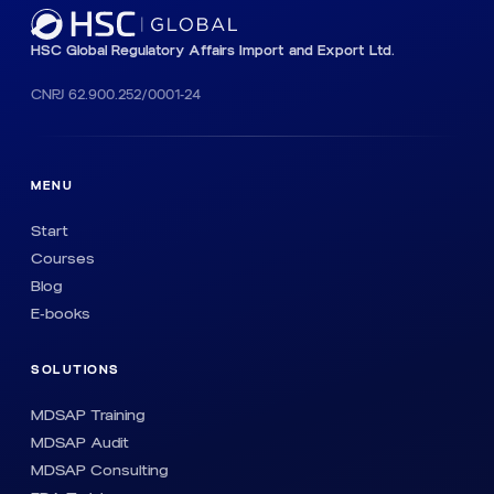
HSC Global Regulatory Affairs Import and Export Ltd.
CNPJ 62.900.252/0001-24
MENU
Start
Courses
Blog
E-books
SOLUTIONS
MDSAP Training
MDSAP Audit
MDSAP Consulting