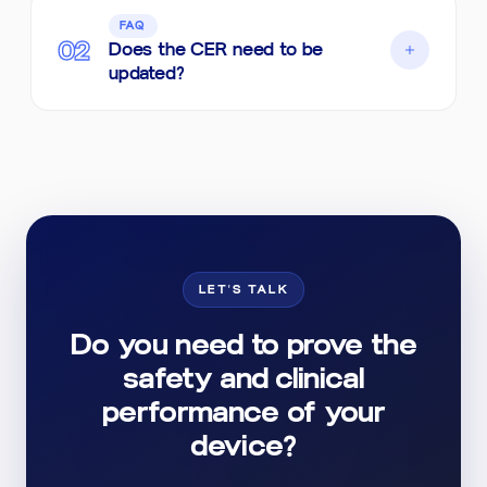
In many cases, yes. We assess whether
FAQ
there is an equivalent device with sufficient
02
Does the CER need to be
data; when equivalence is not supported, we
updated?
indicate the strategy for generating clinical
data.
Yes. Clinical evaluation is ongoing and should
be updated with post-market data. We
structured the CER to facilitate periodic
reviews.
LET'S TALK
Do you need to prove the
safety and clinical
performance of your
device?