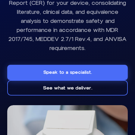
Report (CER) for your device, consolidating
literature, clinical data, and equivalence
analysis to demonstrate safety and
performance in accordance with MDR
2017/745, MEDDEV 2.7/1 Rev.4, and ANVISA
requirements.
Speak to a specialist.
See what we deliver.