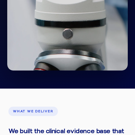
WHAT WE DELIVER
We built the clinical evidence base that