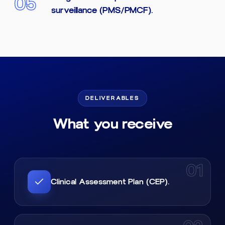
05
surveillance (PMS/PMCF).
DELIVERABLES
What you receive
01
Clinical Assessment Plan (CEP).