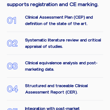
supports registration and CE marking.
Clinical Assessment Plan (CEP) and
01
definition of the state of the art.
Systematic literature review and critical
02
appraisal of studies.
Clinical equivalence analysis and post-
03
marketing data.
Structured and traceable Clinical
04
Assessment Report (CER).
Integration with post-market