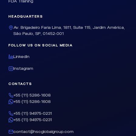
FDA Training
HEADQUARTERS
Av. Brigadeiro Faria Lima, 1811, Suite 115, Jardim América,
São Paulo, SP, 01452-001
FOLLOW US ON SOCIAL MEDIA
LinkedIn
Instagram
CONTACTS
+55 (11) 5286-1608
+55 (11) 5286-1608
+55 (11) 94975-0231
+55 (11) 94975-0231
contact@hscglobalgroup.com