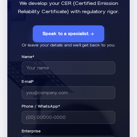
We develop your CER (Certified Emission
Reliability Certificate) with regulatory rigor.
Speak to a specialist.
Or leave your details and we'll get back to you:
Name*
E-mail*
Phone / WhatsApp*
Enterprise