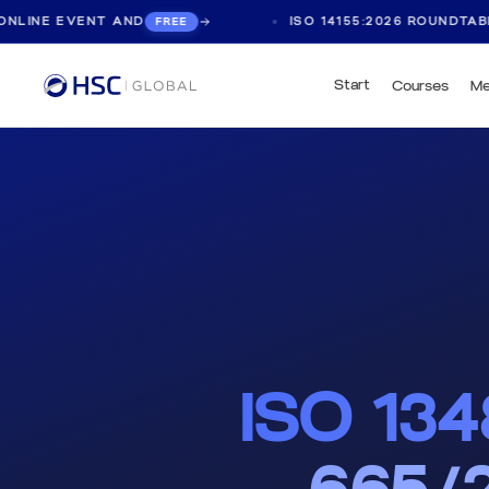
EVENT AND
ISO 14155:2026 ROUNDTABLE, LIVE
FREE
Start
Courses
Me
ISO 13