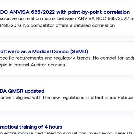
DC ANVISA 665/2022 with point-by-point correlation
xclusive correlation matrix between ANVISA RDC 665/2022 a
3485:2016. No competitor offers a detailed correlation.
oftware as a Medical Device (SaMD)
pecific requirements and regulatory trends. No competitor add
opic in Internal Auditor courses.
DA QMSR updated
ontent aligned with the new regulations in effect since Februa
ractical training of 4 hours
n entire module dedicated to simulations, role-playing, case stu