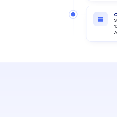
C
S
1
A