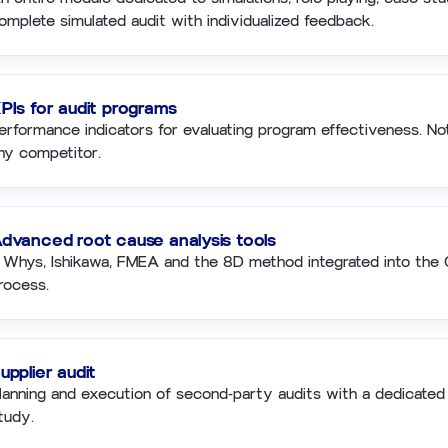
omplete simulated audit with individualized feedback.
PIs for audit programs
erformance indicators for evaluating program effectiveness. Not
ny competitor.
dvanced root cause analysis tools
 Whys, Ishikawa, FMEA and the 8D method integrated into th
rocess.
upplier audit
lanning and execution of second-party audits with a dedicated
tudy.