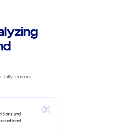
lyzing
nd
r fully covers.
01
ition) and
ternational