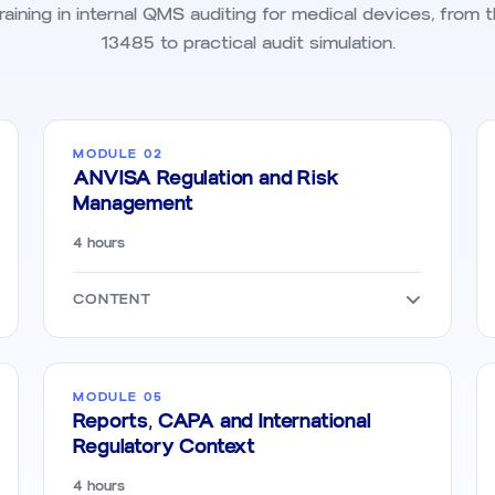
ining in internal QMS auditing for medical devices, from 
13485 to practical audit simulation.
MODULE 02
ANVISA Regulation and Risk
Management
4 hours
CONTENT
MODULE 05
Reports, CAPA and International
Regulatory Context
4 hours