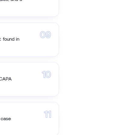
09
 found in
10
e CAPA
11
 case