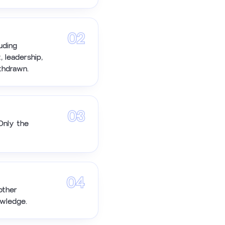
02
uding
, leadership,
thdrawn.
03
Only the
04
other
owledge.