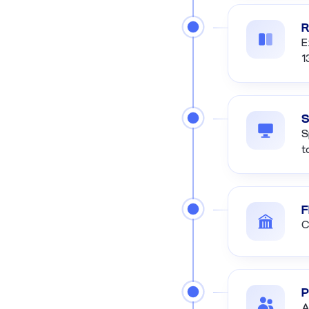
R
E
1
S
S
t
F
C
P
A