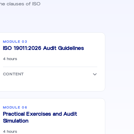
the clauses of ISO
MODULE 03
ISO 19011:2026 Audit Guidelines
4 hours
CONTENT
MODULE 06
Practical Exercises and Audit
Simulation
4 hours