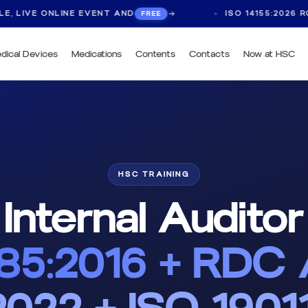
 ONLINE EVENT AND
ISO 14155:2026 ROUNDTAB
FREE
dical Devices
Medications
Contents
Contacts
Now at HSC
HSC TRAINING
Internal Auditor
485:2016 + RDC