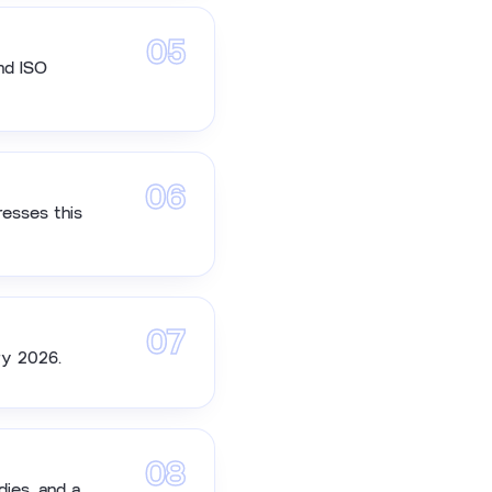
05
nd ISO
06
resses this
07
ry 2026.
08
dies, and a