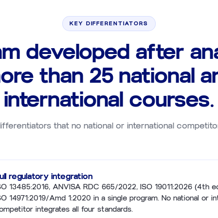
KEY DIFFERENTIATORS
am developed after ana
ore than 25 national a
international courses.
ifferentiators that no national or international competito
ull regulatory integration
SO 13485:2016, ANVISA RDC 665/2022, ISO 19011:2026 (4th ed
SO 14971:2019/Amd 1:2020 in a single program. No national or in
ompetitor integrates all four standards.