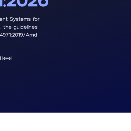
1:2026
ment Systems for
 the guidelines
 14971:2019/Amd
l level