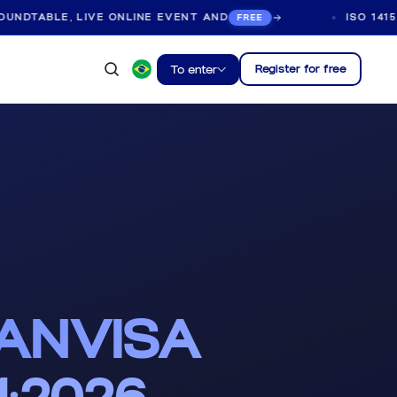
LE, LIVE ONLINE EVENT AND
ISO 14155:2026 
FREE
Register for free
To enter
 ANVISA