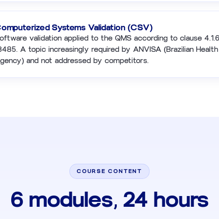
omputerized Systems Validation (CSV)
oftware validation applied to the QMS according to clause 4.1.
3485. A topic increasingly required by ANVISA (Brazilian Healt
gency) and not addressed by competitors.
COURSE CONTENT
6 modules, 24 hours