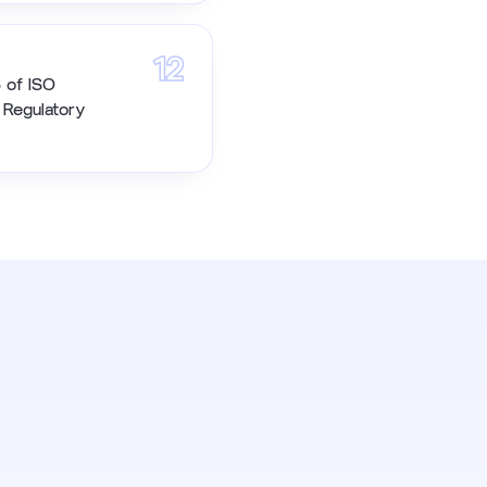
12
6 of ISO
h Regulatory