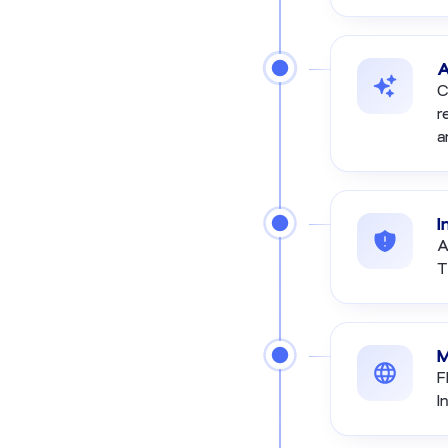
A
C
r
a
I
A
T
M
F
I