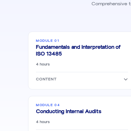
Comprehensive tra
MODULE 01
Fundamentals and Interpretation of
ISO 13485
4 hours
CONTENT
MODULE 04
Conducting Internal Audits
4 hours