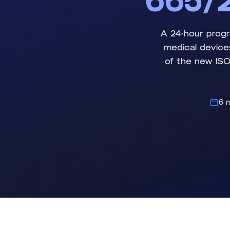
665/2
A 24-hour progr
medical device
of the new ISO
6 