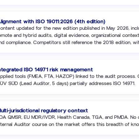
lignment with ISO 19011:2026 (4th edition)
ontent updated for the new edition published in May 2026, incl
emote and hybrid audits, digital evidence, organizational context
nd compliance. Competitors still reference the 2018 edition, wi
ntegrated ISO 14971 risk management
pplied tools (FMEA, FTA, HAZOP) linked to the audit process. 
ÜV SÜD (Lead Auditor, 5 days) partially addresses ISO 14971.
ulti-jurisdictional regulatory context
DA QMSR, EU MDR/IVDR, Health Canada, TGA, and PMDA. No 
nternal Auditor course on the market offers this breadth of kn