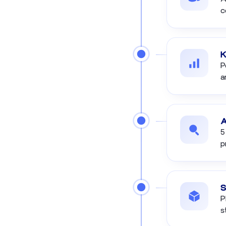
c
K
P
a
A
5
p
S
P
s