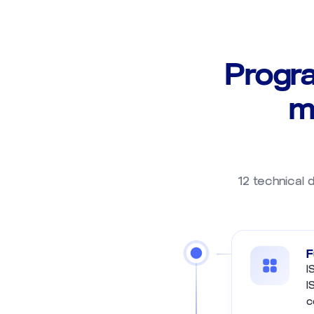
Progr
m
12 technical d
F
I
I
c