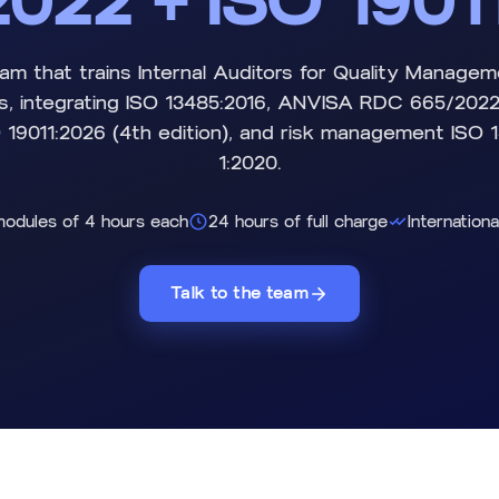
022 + ISO 1901
am that trains Internal Auditors for Quality Manage
s, integrating ISO 13485:2016, ANVISA RDC 665/2022,
 19011:2026 (4th edition), and risk management ISO
1:2020.
modules of 4 hours each
24 hours of full charge
Internationa
Talk to the team