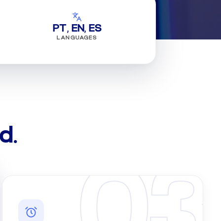
PT, EN, ES
LANGUAGES
d.
03