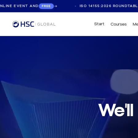
ND
ISO 14155:2026 ROUNDTABLE, LIVE ONLINE
FREE
Start
Courses
Me
We'll