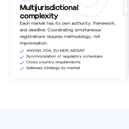
Multijurisdictional
complexity
Each market has its own authority, framework,
and deadline. Coordinating simultaneous
registrations requires methodology, not
improvisation.
ANVISA, FDA, EU MDR, MDSAP
Synchronization of regulatory schedules
Cross country requirements
Gateway strategy by market