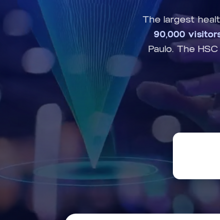
The largest heal
90,000 visitor
Paulo. The HSC