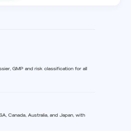
sier, GMP and risk classification for all
USA, Canada, Australia, and Japan, with