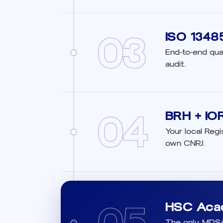
03
ISO 1348
End-to-end qua
audit.
04
BRH + IOR 
Your local Regi
own CNPJ.
HSC Aca
The only MDSAP