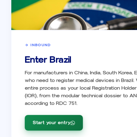
→
INBOUND
Enter Brazil
For manufacturers in China, India, South Korea,
who need to register medical devices in Brazil
entire process as your local Registration Holde
(IOR), from the modular technical dossier to AN
according to RDC 751.
Start your entry