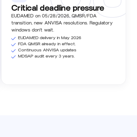
Critical deadline pressure
EUDAMED on 05/28/2026, QMSR/FDA
transition, new ANVISA resolutions. Regulatory
windows don't wait.
EUDAMED delivery in May 2026
FDA QMSR already in effect.
Continuous ANVISA updates
MDSAP audit every 3 years.