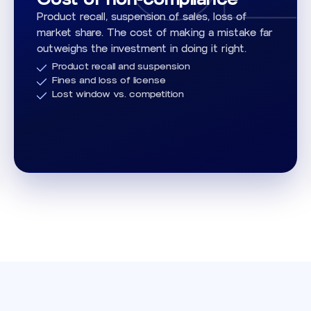
Product recall, suspension of sales, loss of
market share. The cost of making a mistake far
outweighs the investment in doing it right.
Product recall and suspension
Fines and loss of license
Lost window vs. competition