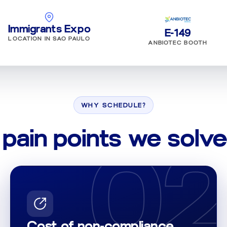
Immigrants Expo
E-149
LOCATION IN SAO PAULO
ANBIOTEC BOOTH
WHY SCHEDULE?
 pain points we solve
02
1
Cost of non-compliance