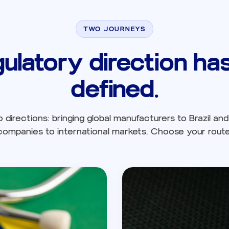
TWO JOURNEYS
gulatory direction h
defined.
directions: bringing global manufacturers to Brazil and 
companies to international markets. Choose your route