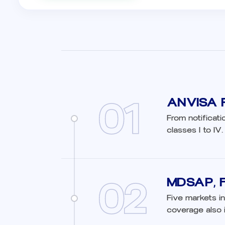
01
ANVISA R
From notificati
classes I to IV.
02
MDSAP, 
Five markets in
coverage also