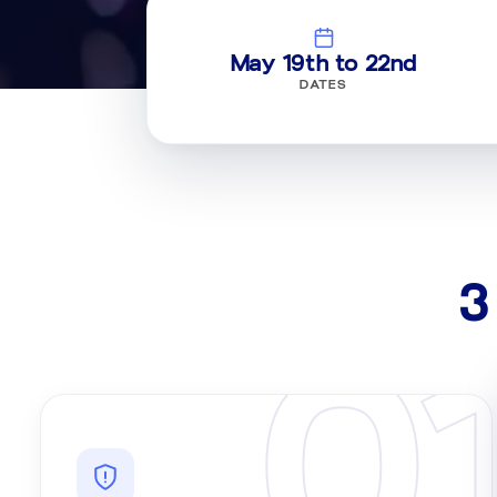
May 19th to 22nd
DATES
3
0