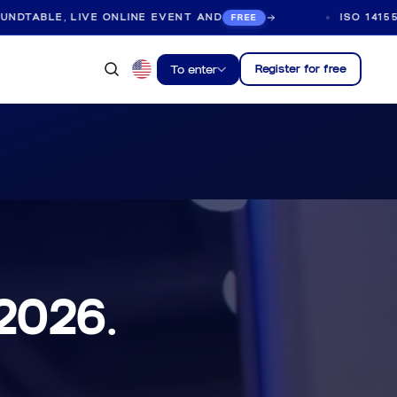
E ONLINE EVENT AND
ISO 14155:2026 ROUNDTA
FREE
Register for free
To enter
 2026.