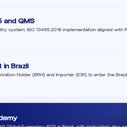
5 and QMS
lity system. ISO 13485:2016 implementation aligned with RD
in Brazil
stration Holder (BRH) and Importer (IOR) to enter the Braz
demy
 Global Exemplary RTP in Brazil, with instructors also ac