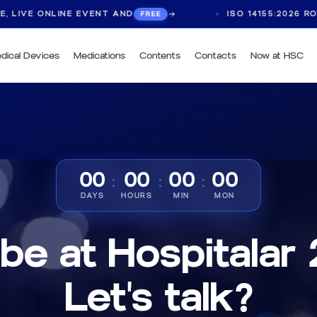
 EVENT AND
ISO 14155:2026 ROUNDTABLE, LIV
FREE
dical Devices
Medications
Contents
Contacts
Now at HSC
00
00
00
00
:
:
:
DAYS
HOURS
MIN
MON
 be at Hospitalar
Let's talk?