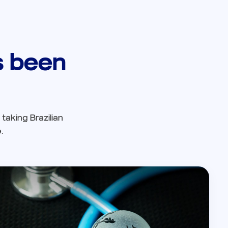
as been
taking Brazilian
.