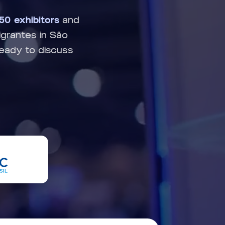
250 exhibitors
and
grantes in São
ready to discuss