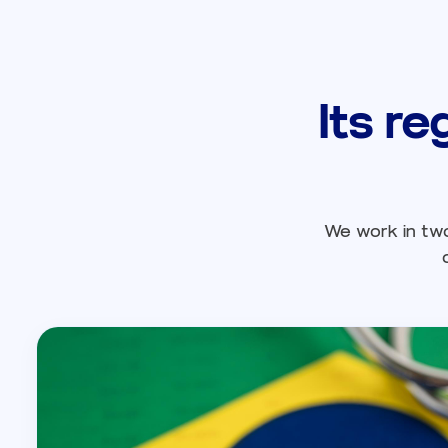
Its re
We work in two 