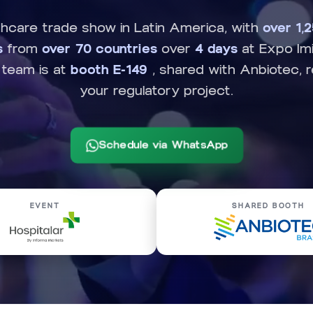
thcare trade show in Latin America, with
over 1,
s
from
over 70 countries
over
4 days
at Expo Imi
 team is at
booth E-149
, shared with Anbiotec, 
your regulatory project.
Schedule via WhatsApp
EVENT
SHARED BOOTH