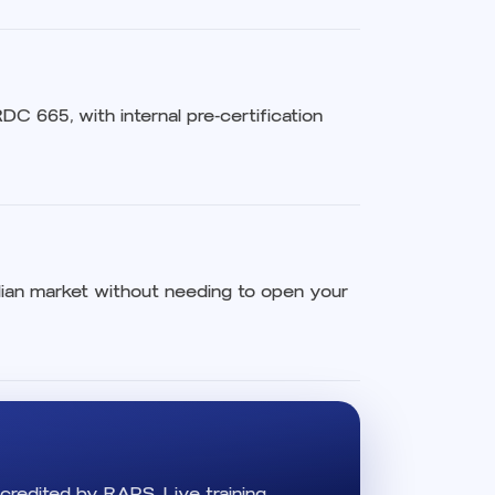
C 665, with internal pre-certification
ilian market without needing to open your
credited by RAPS. Live training