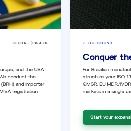
→
GLOBAL
BRAZIL
←
OUTBOUND
Conquer th
 Europe, and the USA
For Brazilian manufac
. We conduct the
structure your ISO 1
r (BRH) and importer
QMSR, EU MDR/IVDR, 
VISA registration
markets in a single cer
Start your expansi