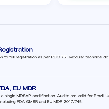
egistration
on to full registration as per RDC 751. Modular technical dos
FDA, EU MDR
 a single MDSAP certification. Audits are valid for Brazil, 
 including FDA QMSR and EU MDR 2017/745.