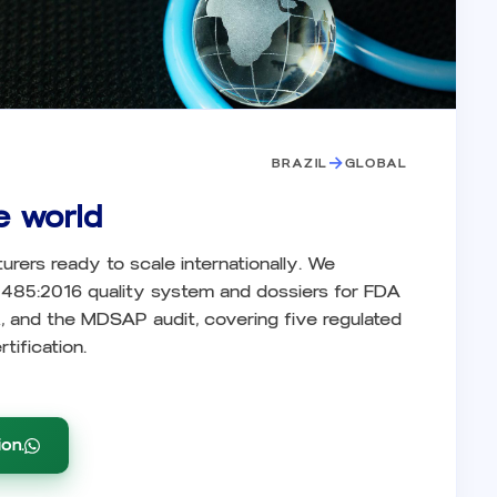
→
BRAZIL
GLOBAL
e world
turers ready to scale internationally. We
3485:2016 quality system and dossiers for FDA
and the MDSAP audit, covering five regulated
tification.
on.