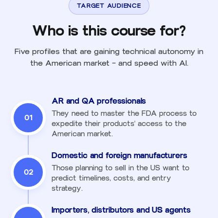
TARGET AUDIENCE
Who is this course for?
Five profiles that are gaining technical autonomy in
the American market — and speed with AI.
AR and QA professionals
They need to master the FDA process to
01
expedite their products' access to the
American market.
Domestic and foreign manufacturers
Those planning to sell in the US want to
02
predict timelines, costs, and entry
strategy.
Importers, distributors and US agents