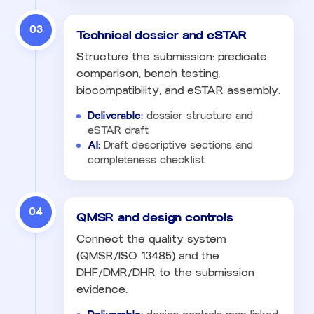
03
Technical dossier and eSTAR
Structure the submission: predicate
comparison, bench testing,
biocompatibility, and eSTAR assembly.
Deliverable:
dossier structure and
eSTAR draft
AI:
Draft descriptive sections and
completeness checklist
04
QMSR and design controls
Connect the quality system
(QMSR/ISO 13485) and the
DHF/DMR/DHR to the submission
evidence.