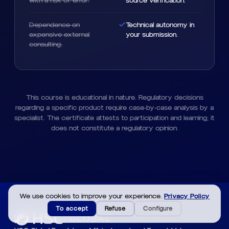
with a risk of error.
source verification.
Dependence on
Technical autonomy in
expensive external
your submission.
consulting.
This course is educational in nature. Regulatory decisions
regarding a specific product require case-by-case analysis by a
specialist. The certificate attests to participation and learning; it
does not constitute a regulatory opinion.
We use cookies to improve your experience.
Privacy Policy
To accept
Refuse
Configure