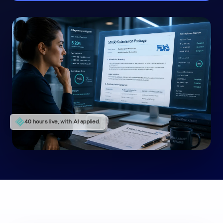
40 hours live, with AI applied.