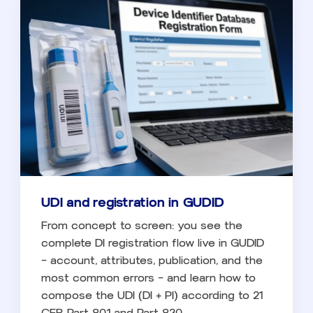
UDI and registration in GUDID
From concept to screen: you see the
complete DI registration flow live in GUDID
— account, attributes, publication, and the
most common errors — and learn how to
compose the UDI (DI + PI) according to 21
CFR Part 801 and Part 830.