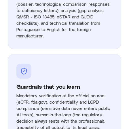
(dossier, technological comparison, responses
to deficiency letters); analysis (gap analysis
QMSR × ISO 13485, eSTAR and GUDID
checklists); and technical translation from
Portuguese to English for the foreign
manufacturer.
Guardrails that you learn
Mandatory verification at the official source
(eCFR, fda.gov); confidentiality and LGPD
compliance (sensitive data never enters public
AI tools); human-in-the-loop (the regulatory
decision always rests with the professional);
traceability of all output to its legal basis.