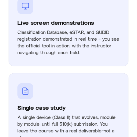
Live screen demonstrations
Classification Database, eSTAR, and GUDID
registration demonstrated in real time — you see
the official tool in action, with the instructor
navigating through each field.
Single case study
A single device (Class II) that evolves, module
by module, until full 510(k) submission. You
leave the course with a real deliverable—not a