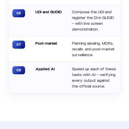
UDI and GUDID
Compose the UDI and
06
register the DI in GUDID
— with live screen
demonstration.
Post-market
Planning labeling, MDRs,
07
recalls, and post-market
surveillance.
Applied AI
Speed ​​up each of these
08
tasks with AI — verifying
every output against
the official source.