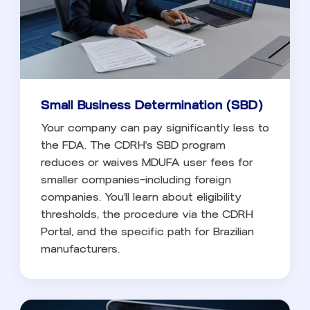
Small Business Determination (SBD)
Your company can pay significantly less to
the FDA. The CDRH's SBD program
reduces or waives MDUFA user fees for
smaller companies—including foreign
companies. You'll learn about eligibility
thresholds, the procedure via the CDRH
Portal, and the specific path for Brazilian
manufacturers.