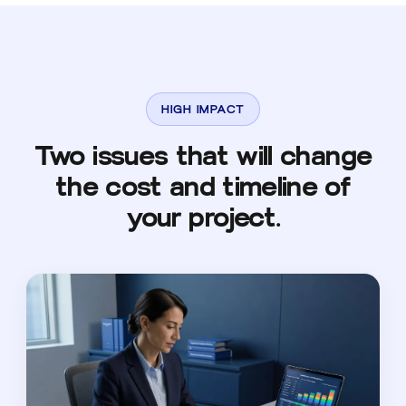
HIGH IMPACT
Two issues that will change
the cost and timeline of
your project.