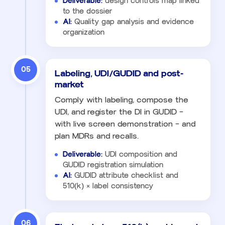
Deliverable:
design controls map linked
to the dossier
AI:
Quality gap analysis and evidence
organization
05
Labeling, UDI/GUDID and post-
market
Comply with labeling, compose the
UDI, and register the DI in GUDID —
with live screen demonstration — and
plan MDRs and recalls.
Deliverable:
UDI composition and
GUDID registration simulation
AI:
GUDID attribute checklist and
510(k) × label consistency
06