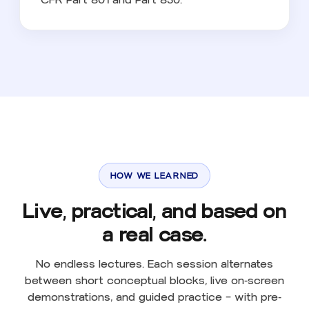
HOW WE LEARNED
Live, practical, and based on
a real case.
No endless lectures. Each session alternates
between short conceptual blocks, live on-screen
demonstrations, and guided practice — with pre-