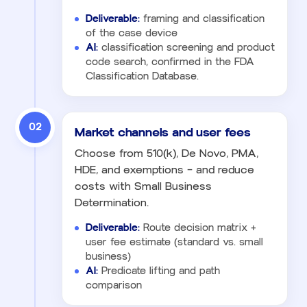
Deliverable:
framing and classification
of the case device
AI:
classification screening and product
code search, confirmed in the FDA
Classification Database.
02
Market channels and user fees
Choose from 510(k), De Novo, PMA,
HDE, and exemptions — and reduce
costs with Small Business
Determination.
Deliverable:
Route decision matrix +
user fee estimate (standard vs. small
business)
AI:
Predicate lifting and path
comparison