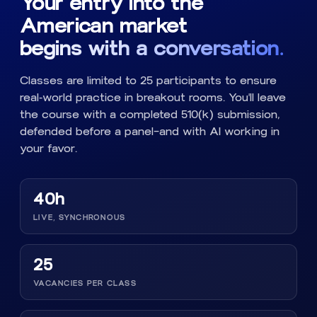
Your entry into the
American market
begins with a conversation.
Classes are limited to 25 participants to ensure
real-world practice in breakout rooms. You'll leave
the course with a completed 510(k) submission,
defended before a panel—and with AI working in
your favor.
40h
LIVE, SYNCHRONOUS
25
VACANCIES PER CLASS