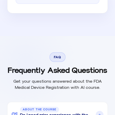
FAQ
Frequently Asked Questions
Get your questions answered about the FDA
Medical Device Registration with AI course.
ABOUT THE COURSE
01
Do I need prior experience with the