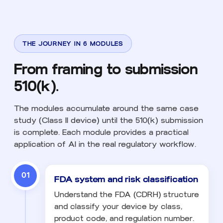
THE JOURNEY IN 6 MODULES
From framing to submission
510(k).
The modules accumulate around the same case
study (Class II device) until the 510(k) submission
is complete. Each module provides a practical
application of AI in the real regulatory workflow.
01
FDA system and risk classification
Understand the FDA (CDRH) structure
and classify your device by class,
product code, and regulation number.