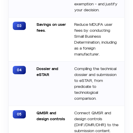
exemption — and justify
your decision.
Savings on user
Reduce MDUFA user
03
fees.
fees by conducting
Small Business
Determination, including
as a foreign
manufacturer.
Dossier and
Compiling the technical
04
eSTAR
dossier and submission
to eSTAR, from
predicate to
technological
comparison.
QMSR and
Connect QMSR and
05
design controls
design controls
(DHF/DMR/DHR) to the
submission content.