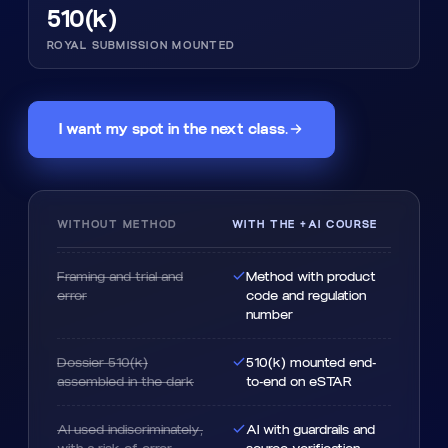
510(k)
ROYAL SUBMISSION MOUNTED
I want my spot in the next class.
WITHOUT METHOD
WITH THE +AI COURSE
Framing and trial and
Method with product
error
code and regulation
number
Dossier 510(k)
510(k) mounted end-
assembled in the dark
to-end on eSTAR
AI used indiscriminately,
AI with guardrails and