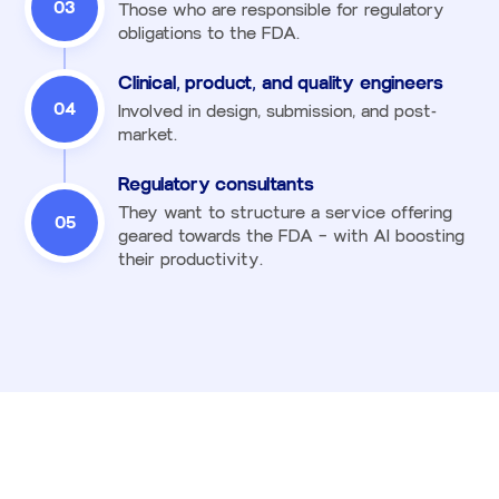
03
Those who are responsible for regulatory
obligations to the FDA.
Clinical, product, and quality engineers
04
Involved in design, submission, and post-
market.
Regulatory consultants
They want to structure a service offering
05
geared towards the FDA — with AI boosting
their productivity.