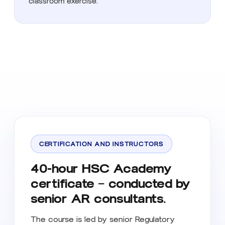
classroom exercise.
CERTIFICATION AND INSTRUCTORS
40-hour HSC Academy
certificate — conducted by
senior AR consultants.
The course is led by senior Regulatory