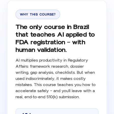
WHY THIS COURSE?
The only course in Brazil
that teaches AI applied to
FDA registration — with
human validation.
AI multiplies productivity in Regulatory
Affairs: framework research, dossier
writing, gap analysis, checklists. But when
used indiscriminately, it makes costly
mistakes. This course teaches you how to
accelerate safely — and you'll leave with a
real, end-to-end 510(k) submission.