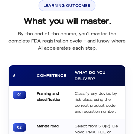
LEARNING OUTCOMES
What you will master.
By the end of the course, you'll master the
complete FDA registration cycle — and know where
AI accelerates each step.
WHAT DO YOU
#
COMPETENCE
DELIVER?
Framing and
Classify any device by
01
classification
risk class, using the
correct product code
and regulation number.
Market road
Select from 510(k), De
02
Novo, PMA, HDE or