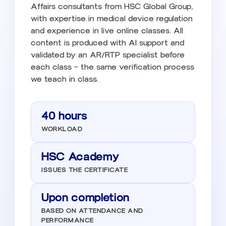
Affairs consultants from HSC Global Group,
with expertise in medical device regulation
and experience in live online classes. All
content is produced with AI support and
validated by an AR/RTP specialist before
each class — the same verification process
we teach in class.
40 hours
WORKLOAD
HSC Academy
ISSUES THE CERTIFICATE
Upon completion
BASED ON ATTENDANCE AND
PERFORMANCE