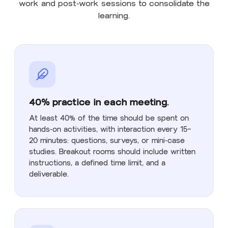
work and post-work sessions to consolidate the
learning.
40% practice in each meeting.
At least 40% of the time should be spent on
hands-on activities, with interaction every 15–
20 minutes: questions, surveys, or mini-case
studies. Breakout rooms should include written
instructions, a defined time limit, and a
deliverable.