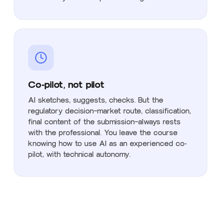
Co-pilot, not pilot
AI sketches, suggests, checks. But the
regulatory decision—market route, classification,
final content of the submission—always rests
with the professional. You leave the course
knowing how to use AI as an experienced co-
pilot, with technical autonomy.