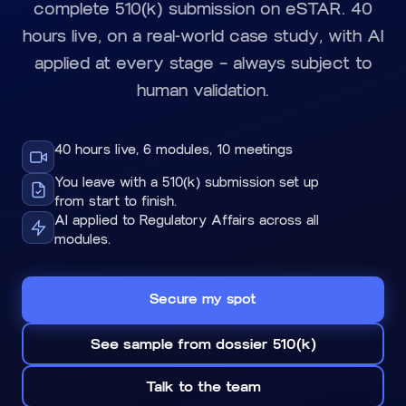
complete 510(k) submission on eSTAR. 40
hours live, on a real-world case study, with AI
applied at every stage — always subject to
human validation.
40 hours live, 6 modules, 10 meetings
You leave with a 510(k) submission set up
from start to finish.
AI applied to Regulatory Affairs across all
modules.
Secure my spot
See sample from dossier 510(k)
Talk to the team