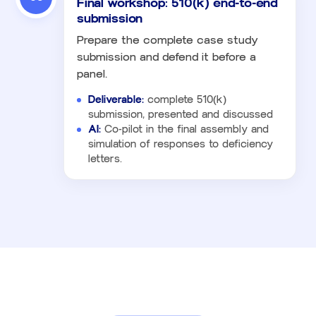
Final workshop: 510(k) end-to-end
submission
Prepare the complete case study
submission and defend it before a
panel.
Deliverable:
complete 510(k)
submission, presented and discussed
AI:
Co-pilot in the final assembly and
simulation of responses to deficiency
letters.