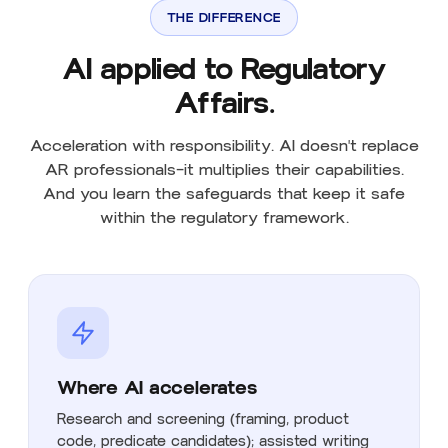
THE DIFFERENCE
AI applied to Regulatory
Affairs.
Acceleration with responsibility. AI doesn't replace
AR professionals—it multiplies their capabilities.
And you learn the safeguards that keep it safe
within the regulatory framework.
Where AI accelerates
Research and screening (framing, product
code, predicate candidates); assisted writing