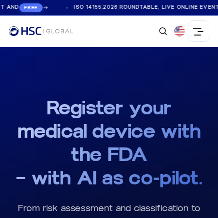
ISO 14155:2026 ROUNDTABLE, LIVE ONLINE EVENT AND
REE
FR
Register your
medical device with
the
FDA
— with
AI
as co-pilot.
From risk assessment and classification to