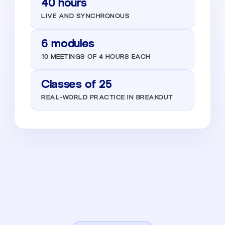
40 hours
LIVE AND SYNCHRONOUS
6 modules
10 MEETINGS OF 4 HOURS EACH
Classes of 25
REAL-WORLD PRACTICE IN BREAKOUT